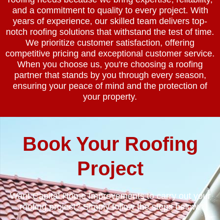
and a commitment to quality to every project. With
years of experience, our skilled team delivers top-
notch roofing solutions that withstand the test of time.
We prioritize customer satisfaction, offering
competitive pricing and exceptional customer service.
When you choose us, you're choosing a roofing
partner that stands by you through every season,
ensuring your peace of mind and the protection of
your property.
Book Your Roofing
Project
Want Capital Home Improvements to carry out your
roofing project? Simply follow the steps below.