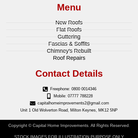
Menu
New Roofs
Flat Roofs
Guttering
Fascias & Soffits
Chimney's Rebuilt
Roof Repairs
Contact Details
Freephone: 0800 0014346
Mobile: 07777 788228
capitalhomeimprovements2@gmail.com
Unit 1 Old Wolverton Road, Milton Keynes, MK12 5NP
Copyright © Capital Home Improvements. All Rights Reserved.
STOCK IMAGES FOR ILLUSTRATION PURPOSE ONLY