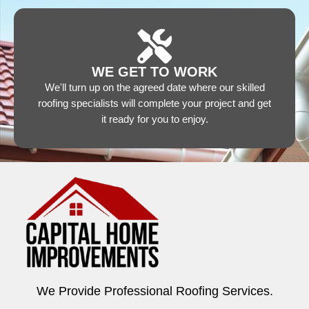
WE GET TO WORK
We'll turn up on the agreed date where our skilled
roofing specialists will complete your project and get
it ready for you to enjoy.
We Provide Professional Roofing Services.