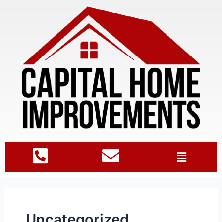
Uncategorized