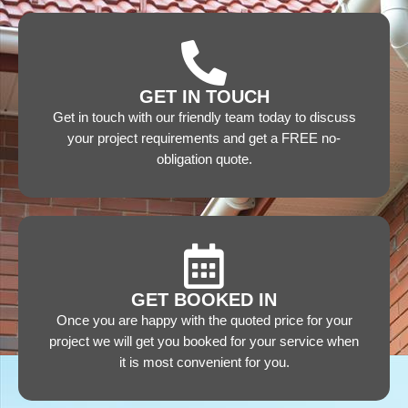
GET IN TOUCH
Get in touch with our friendly team today to discuss
your project requirements and get a FREE no-
obligation quote.
GET BOOKED IN
Once you are happy with the quoted price for your
project we will get you booked for your service when
it is most convenient for you.