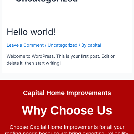
Hello world!
Leave a Comment
/
Uncategorized
/ By
capital
Welcome to WordPress. This is your first post. Edit or
delete it, then start writing!
Capital Home Improvements
Why Choose Us
Choose Capital Home Improvements for all your
roofing needs because we bring expertise, reliability,